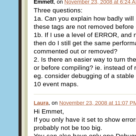
Emmett
, on
November 23, 2008 at 6:24 
Three questions:
1a. Can you explain how badly will 
these tags are not removed befor
1b. If I use a level of ERROR, and 
then do I still get the same perform
commented out or removed?
2. Is there an easier way to turn th
or before compiling? ie. instead of
eg. consider debugging of a stable
10 event maps.
Laura
, on
November 23, 2008 at 11:07 P
Hi Emmet,
If you only have it set to show error
probably not be too big.
You can also have only one Debugg