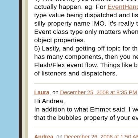
actually happen. eg. For
EventHand
type value being dispatched and list
silly property name IMO. It's really
Event class type only matters whe
object properties.
5) Lastly, and getting off topic for t
has many components, then you ne
Flash/Flex event flow. Things like 
of listeners and dispatchers.
Laura
, on
December 25, 2008 at 8:35 PM
Hi Andrea,
In addition to what Emmet said, I 
that the bubbles property of your eve
Andrea
, on
December 26, 2008 at 1:50 