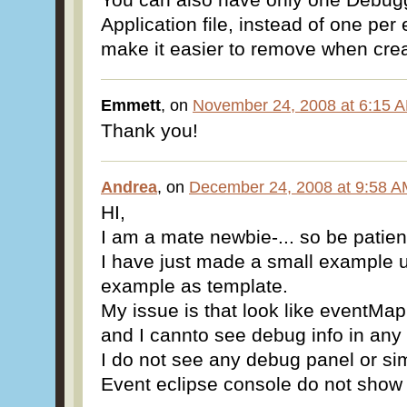
Application file, instead of one pe
make it easier to remove when crea
Emmett
, on
November 24, 2008 at 6:15 
Thank you!
Andrea
, on
December 24, 2008 at 9:58 
HI,
I am a mate newbie-... so be patien
I have just made a small example 
example as template.
My issue is that look like eventMap
and I cannto see debug info in any
I do not see any debug panel or sim
Event eclipse console do not show n