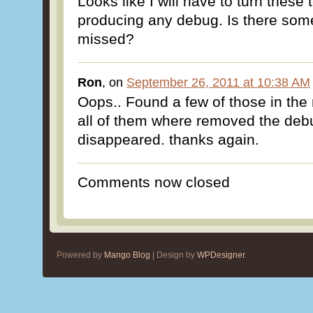
Looks like I will have to turn these t
producing any debug. Is there some
missed?
Ron
, on
September 26, 2011 at 10:38 AM
Oops.. Found a few of those in th
all of them where removed the de
disappeared. thanks again.
Comments now closed
Powered by
Mango Blog
| Design by
WPDesigner
.