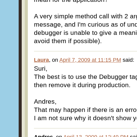
A very simple method call with 2 ar
message, and I'm curious as of und
debugger is unable to give a meani
avoid them if possible).
Laura
, on
April 7, 2009 at 11:15 PM
said:
Suri,
The best is to use the Debugger tag
then remove it during production.
Andres,
That may happen if there is an error
I am not sure why it doesn't show y