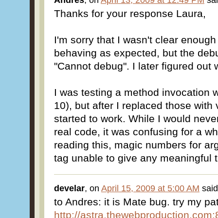
Andres
, on
April 13, 2009 at 12:49 PM
sai
Thanks for your response Laura,
I'm sorry that I wasn't clear enough 
behaving as expected, but the deb
"Cannot debug". I later figured ou
I was testing a method invocation wi
10), but after I replaced those with
started to work. While I would never
real code, it was confusing for a wh
reading this, magic numbers for 
tag unable to give any meaningful t
develar
, on
April 15, 2009 at 5:00 AM
said
to Andres: it is Mate bug. try my 
http://astra.thewebproduction.com:8