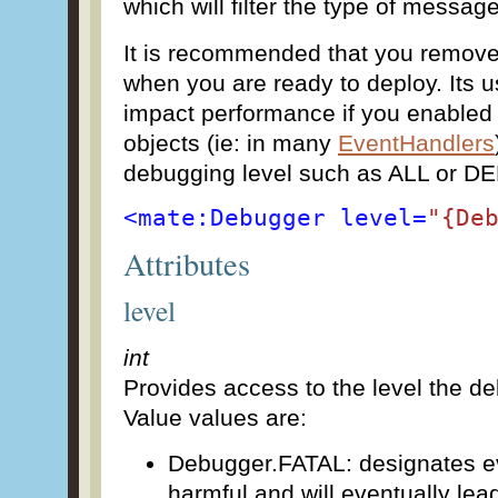
which will filter the type of messag
It is recommended that you remove
when you are ready to deploy. Its u
impact performance if you enabled
objects (ie: in many
EventHandlers
debugging level such as ALL or D
<mate:Debugger level=
"{De
Attributes
level
int
Provides access to the level the deb
Value values are:
Debugger.FATAL: designates ev
harmful and will eventually lead