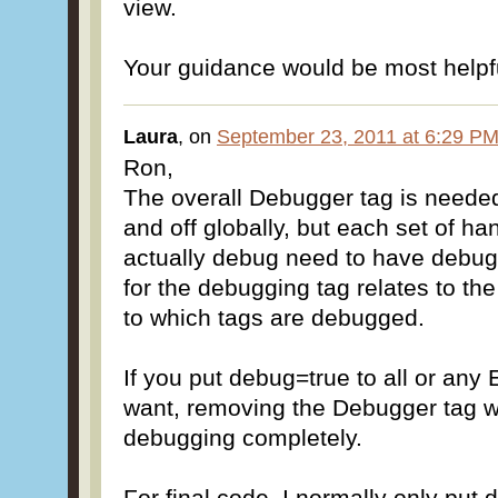
view.
Your guidance would be most helpf
Laura
, on
September 23, 2011 at 6:29 P
Ron,
The overall Debugger tag is neede
and off globally, but each set of ha
actually debug need to have debug=
for the debugging tag relates to th
to which tags are debugged.
If you put debug=true to all or any
want, removing the Debugger tag wi
debugging completely.
For final code, I normally only put