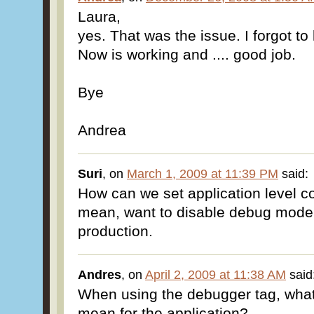
Laura,
yes. That was the issue. I forgot to
Now is working and .... good job.
Bye
Andrea
Suri
, on
March 1, 2009 at 11:39 PM
said:
How can we set application level c
mean, want to disable debug mode 
production.
Andres
, on
April 2, 2009 at 11:38 AM
said
When using the debugger tag, wha
mean for the application?