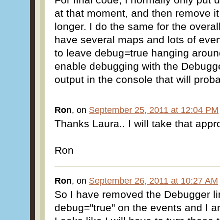
at that moment, and then remove it 
longer. I do the same for the over
have several maps and lots of even
to leave debug=true hanging arou
enable debugging with the Debugger
output in the console that will prob
Ron
, on
September 25, 2011 at 12:04 PM
Thanks Laura.. I will take that app
Ron
Ron
, on
September 26, 2011 at 10:27 AM
So I have removed the Debugger li
debug="true" on the events and I am