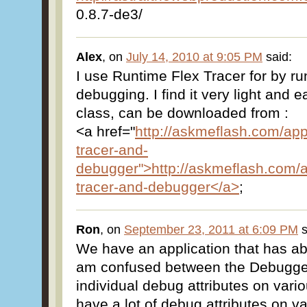
0.8.7-de3/
Alex
, on
July 14, 2010 at 9:05 PM
said:
I use Runtime Flex Tracer for by ru
debugging. I find it very light and ea
class, can be downloaded from :
<a href="
http://askmeflash.com/appl
tracer-and-
debugger">http://askmeflash.com/ap
tracer-and-debugger</a>
;
Ron
, on
September 23, 2011 at 6:09 PM
s
We have an application that has ab
am confused between the Debugge
individual debug attributes on vari
have a lot of debug attributes on 