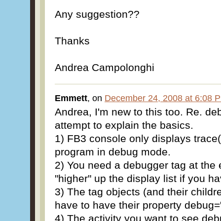
Any suggestion??
Thanks
Andrea Campolonghi
Emmett
, on
December 24, 2008 at 6:08 
Andrea, I'm new to this too. Re. de
attempt to explain the basics.
1) FB3 console only displays trace()
program in debug mode.
2) You need a debugger tag at the e
"higher" up the display list if you 
3) The tag objects (and their child
have to have their property debug="
4) The activity you want to see de