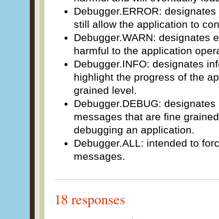
Debugger.ERROR: designates e
still allow the application to co
Debugger.WARN: designates ev
harmful to the application oper
Debugger.INFO: designates in
highlight the progress of the ap
grained level.
Debugger.DEBUG: designates in
messages that are fine graine
debugging an application.
Debugger.ALL: intended to force
messages.
18 responses