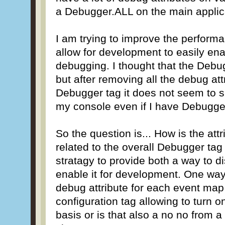
a Debugger.ALL on the main applic
I am trying to improve the perform
allow for development to easily en
debugging. I thought that the Debug
but after removing all the debug at
Debugger tag it does not seem to 
my console even if I have Debugge
So the question is... How is the att
related to the overall Debugger tag
stratagy to provide both a way to di
enable it for development. One way
debug attribute for each event map
configuration tag allowing to turn 
basis or is that also a no no from 