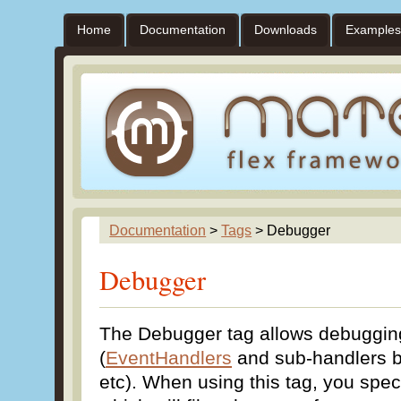
Home
Documentation
Downloads
Examples
Documentation
>
Tags
> Debugger
Debugger
The Debugger tag allows debuggin
(
EventHandlers
and sub-handlers 
etc). When using this tag, you spec