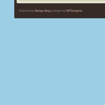
Powered by
Mango Blog
| Design by
WPDesigner
.