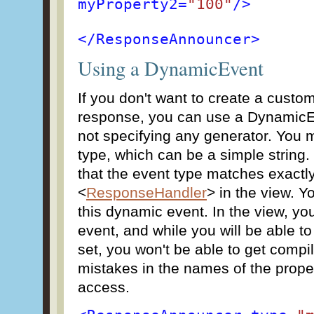
myProperty2=
"100"
/>
</ResponseAnnouncer>
Using a DynamicEvent
If you don't want to create a custo
response, you can use a DynamicE
not specifying any generator. You m
type, which can be a simple string.
that the event type matches exactly
<
ResponseHandler
> in the view. Y
this dynamic event. In the view, you
event, and while you will be able to
set, you won't be able to get compi
mistakes in the names of the proper
access.