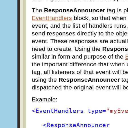
The
ResponseAnnouncer
tag is p
EventHandlers
block, so that when
event, and the list of handlers runs,
send responses directly to the obje
event. These responses are actual
need to create. Using the
Respon
similar in form and purpose of the
the important difference that when
tag, all listeners of that event will
using the
ResponseAnnouncer
ta
dispatched the original event will be
Example:
<EventHandlers type=
"myEv
<ResponseAnnouncer