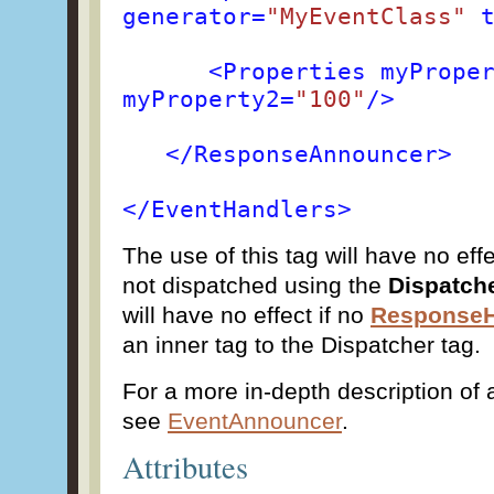
generator=
"MyEventClass"
t
<Properties myPrope
myProperty2=
"100"
/>
</ResponseAnnouncer>
</EventHandlers>
The use of this tag will have no effe
not dispatched using the
Dispatch
will have no effect if no
ResponseH
an inner tag to the Dispatcher tag.
For a more in-depth description of a
see
EventAnnouncer
.
Attributes