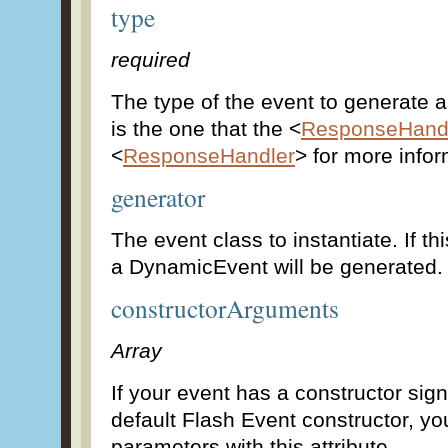
type
required
The type of the event to generate 
is the one that the <
ResponseHand
<
ResponseHandler
> for more infor
generator
The event class to instantiate. If thi
a DynamicEvent will be generated.
constructorArguments
Array
If your event has a constructor sign
default Flash Event constructor, yo
parameters with this attribute.