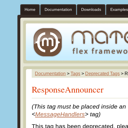
Home
Documentation
Downloads
Examples
Documentation
>
Tags
>
Deprecated Tags
> R
ResponseAnnouncer
(This tag must be placed inside an
<
MessageHandlers
> tag)
This tag has been deprecated, pl