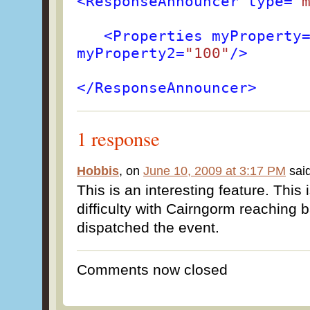
<ResponseAnnouncer type=
"
<Properties myProperty
myProperty2=
"100"
/>
</ResponseAnnouncer>
1 response
Hobbis
, on
June 10, 2009 at 3:17 PM
said
This is an interesting feature. This 
difficulty with Cairngorm reaching b
dispatched the event.
Comments now closed