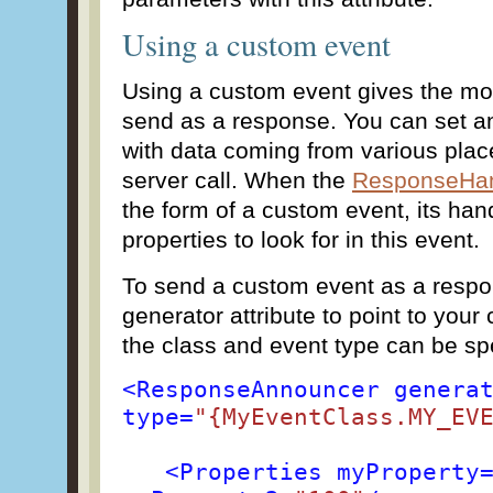
Using a custom event
Using a custom event gives the mo
send as a response. You can set an
with data coming from various place
server call. When the
ResponseHan
the form of a custom event, its han
properties to look for in this event.
To send a custom event as a respo
generator attribute to point to you
the class and event type can be spe
<ResponseAnnouncer genera
type=
"{MyEventClass.MY_EV
<Properties myProperty