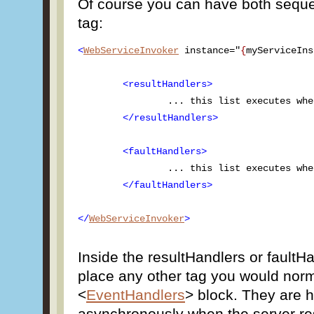
Of course you can have both seque
tag:
<
WebServiceInvoker
 instance="
{
myServiceIns
<resultHandlers>
		... this list executes when server returns results ...

</resultHandlers>
<faultHandlers>
		... this list executes when server returns a fault ...

</faultHandlers>
</
WebServiceInvoker
>
Inside the resultHandlers or faultH
place any other tag you would norm
<
EventHandlers
> block. They are ha
asynchronously when the server re