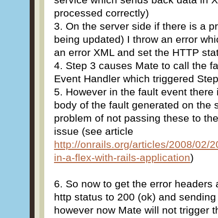
processed correctly)
3. On the server side if there is a 
being updated) I throw an error wh
an error XML and set the HTTP stat
4. Step 3 causes Mate to call the f
Event Handler which triggered Step 
5. However in the fault event there
body of the fault generated on the s
problem of not passing these to th
issue (see article
http://onrails.org/articles/2008/02/2
in-a-flex-with-rails-application
)
6. So now to get the error headers
http status to 200 (ok) and sending
however now Mate will not trigger t