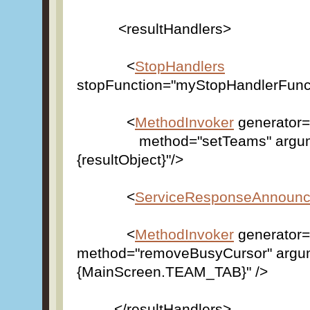
<resultHandlers>
<
StopHandlers
stopFunction="myStopHandlerFunct
<
MethodInvoker
generator=
method="setTeams" argum
{resultObject}"/>
<
ServiceResponseAnnounc
<
MethodInvoker
generator=
method="removeBusyCursor" argu
{MainScreen.TEAM_TAB}" />
</resultHandlers>