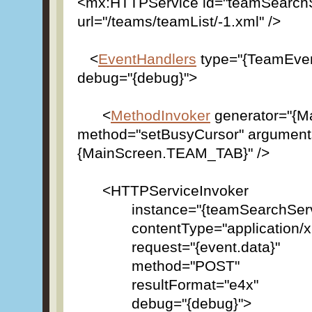
<mx:HTTPService id="teamSearchS
url="/teams/teamList/-1.xml" />
<
EventHandlers
type="{TeamEv
debug="{debug}">
<
MethodInvoker
generator="{M
method="setBusyCursor" argument
{MainScreen.TEAM_TAB}" />
<HTTPServiceInvoker
instance="{teamSearchServi
contentType="application/x
request="{event.
method="POST"
resultFormat="e4x"
debug="{debug}">