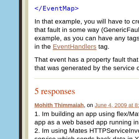
</EventMap>
In that example, you will have to c
that fault in some way (GenericFaul
example, as you can have any tag
in the
EventHandlers
tag.
That event has a property fault that 
that was generated by the service c
5 responses
Mohith Thimmaiah
, on
June 4, 2009 at 
1. Im building an app using flex/Mat
app as a web based app running ins
2. Im using Mates HTTPServiceInvok
service which sends back data in XM