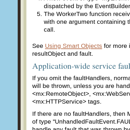
dispatched by the EventBuilde
The WorkerTwo function receive
with one argument containing th
call.
See
Using Smart Objects
for more 
resultObject and fault.
Application-wide service faul
If you omit the faultHandlers, norm
will be thrown, unless you are handl
<mx:RemoteObject>, <mx:WebServ
<mx:HTTPService> tags.
If there are no faultHandlers, then 
of type "UnhandledFaultEvent.FAUL
handle any fault that was thrown b