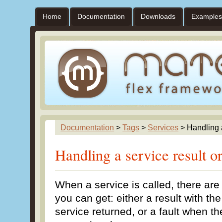
Home
Documentation
Downloads
Examples
Documentation
>
Tags
>
Services
> Handling a
Handling a service result or
When a service is called, there are
you can get: either a result with th
service returned, or a fault when t