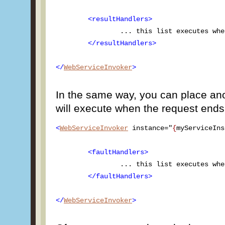
<resultHandlers>
		... this list executes when server returns results ...

</resultHandlers>
</
WebServiceInvoker
>
In the same way, you can place anot
will execute when the request ends 
<
WebServiceInvoker
 instance="
{
myServiceIns
<faultHandlers>
		... this list executes when server returns a fault ...

</faultHandlers>
</
WebServiceInvoker
>