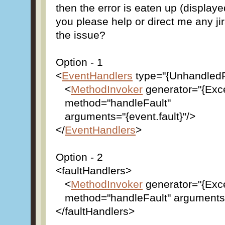
then the error is eaten up (display
you please help or direct me any ji
the issue?
Option - 1
<
EventHandlers
type="{UnhandledF
<
MethodInvoker
generator="{Exc
method="handleFault"
arguments="{event.fault}"/>
</
EventHandlers
>
Option - 2
<faultHandlers>
<
MethodInvoker
generator="{Exc
method="handleFault" arguments="
</faultHandlers>