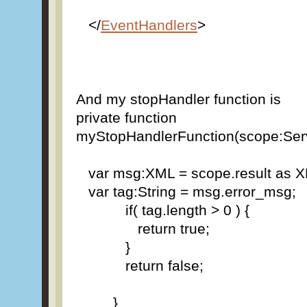
</
EventHandlers
>
And my stopHandler function is
private function
myStopHandlerFunction(scope:Ser
var msg:XML = scope.result as
var tag:String = msg.error_msg;
if( tag.length > 0 ) {
return true;
}
return false;
}