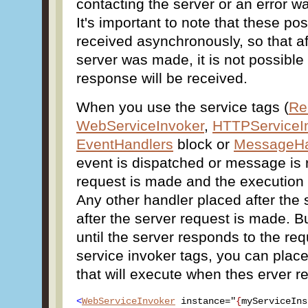
contacting the server or an error w
It's important to note that these p
received asynchronously, so that af
server was made, it is not possibl
response will be received.
When you use the service tags (
Re
WebServiceInvoker
,
HTTPServiceI
EventHandlers
block or
MessageHa
event is dispatched or message is 
request is made and the execution 
Any other handler placed after the s
after the server request is made. Bu
until the server responds to the req
service invoker tags, you can place
that will execute when thes erver re
<
WebServiceInvoker
 instance="
{
myServiceIns