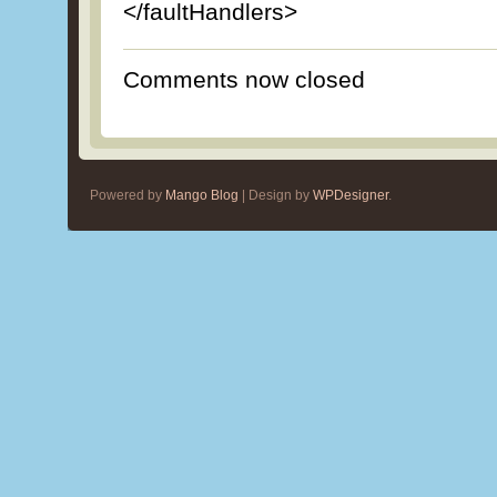
</faultHandlers>
Comments now closed
Powered by
Mango Blog
| Design by
WPDesigner
.