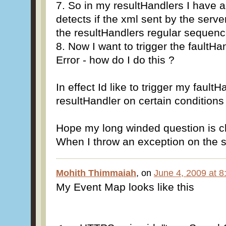
7. So in my resultHandlers I have 
detects if the xml sent by the serv
the resultHandlers regular sequen
8. Now I want to trigger the faultHa
Error - how do I do this ?
In effect Id like to trigger my fault
resultHandler on certain conditions
Hope my long winded question is cl
When I throw an exception on the ser
Mohith Thimmaiah
, on
June 4, 2009 at 
My Event Map looks like this