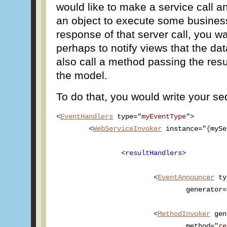
would like to make a service call a
an object to execute some busines
response of that server call, you w
perhaps to notify views that the d
also call a method passing the resul
the model.
To do that, you would write your se
<
EventHandlers
 type="
myEventType
"
>
<
WebServiceInvoker
 instance="
{
mySe
<resultHandlers>
<
EventAnnouncer
 ty
				generator
<
MethodInvoker
 gen
				method="
re