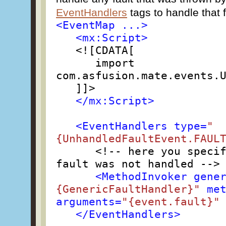
EventHandlers
tags to handle that f
<EventMap ...>
<mx:Script>
<![CDATA[
import
com.asfusion.mate.events.
]]>
</mx:Script>
<EventHandlers type=
"
{UnhandledFaultEvent.FAUL
<!-- here you speci
fault was not handled -->
<MethodInvoker gene
{GenericFaultHandler}"
met
arguments=
"{event.fault}"
</EventHandlers>