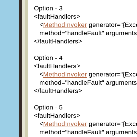
Option - 3
<faultHandlers>
<
MethodInvoker
generator="{Exc
method="handleFault" arguments=
</faultHandlers>
Option - 4
<faultHandlers>
<
MethodInvoker
generator="{Exc
method="handleFault" arguments="
</faultHandlers>
Option - 5
<faultHandlers>
<
MethodInvoker
generator="{Exc
method="handleFault" arguments="