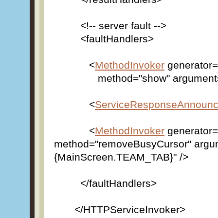
<!-- server fault -->
<faultHandlers>
<
MethodInvoker
generator=
method="show" arguments="{[fa
<
ServiceResponseAnnounc
<
MethodInvoker
generator=
method="removeBusyCursor" argu
{MainScreen.TEAM_TAB}" />
</faultHandlers>
</HTTPServiceInvoker>