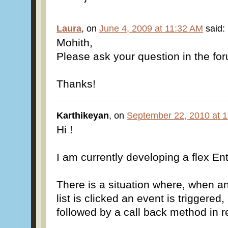
Laura
, on
June 4, 2009 at 11:32 AM
said:
Mohith,
Please ask your question in the fo
Thanks!
Karthikeyan
, on
September 22, 2010 at 
Hi !
I am currently developing a flex Ent
There is a situation where, when an
list is clicked an event is triggered
followed by a call back method in r