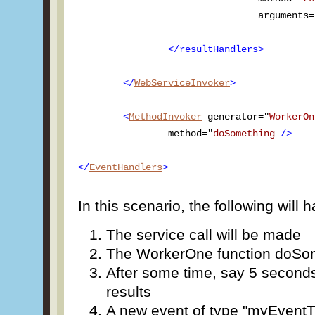
				arguments
		</resultHandlers>

	</
WebServiceInvoker
>

	<
MethodInvoker
 generator="
WorkerOn
		method="
doSomething
/>
</
EventHandlers
>
In this scenario, the following will 
The service call will be made
The WorkerOne function doSome
After some time, say 5 seconds
results
A new event of type "myEventT