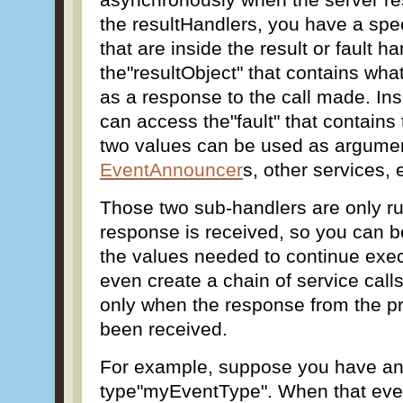
the resultHandlers, you have a spe
that are inside the result or fault h
the"resultObject" that contains wha
as a response to the call made. Ins
can access the"fault" that contains
two values can be used as argume
EventAnnouncer
s, other services, 
Those two sub-handlers are only ru
response is received, so you can be
the values needed to continue exec
even create a chain of service calls
only when the response from the pr
been received.
For example, suppose you have an
type"myEventType". When that even