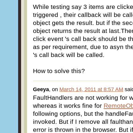
While testing say 3 items are clicke
triggered , their callback will be c
object gets the result. but if the se
object returns the result at last.Th
click event 's call back should be t
as per requirement, due to asyn th
's call back will be called.
How to solve this?
Geeya
, on
March 14, 2011 at 8:57 AM
sai
FaultHandlers are not working for 
whereas it works fine for
RemoteObj
following options, but the handleFa
invoked. But if I remove all faulthan
error is thrown in the browser. But i