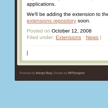
applications.
We'll be adding the extension to t
extensions repository
soon.
Posted on
October 12, 2008
Filed under:
Extensions
·
News
|
|
Powered by
Mango Blog
| Design by
WPDesigner
.