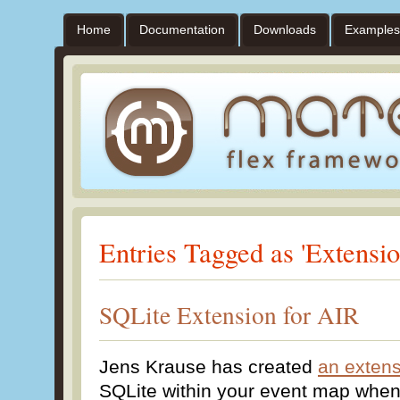
Home
Documentation
Downloads
Examples
Entries Tagged as 'Extensio
SQLite Extension for AIR
Jens Krause has created
an exten
SQLite within your event map when